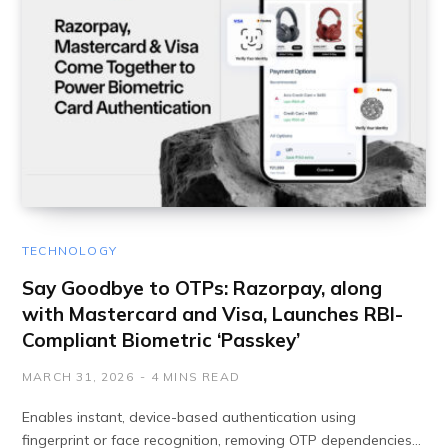
TECHNOLOGY
​​Say Goodbye to OTPs: Razorpay, along
with Mastercard and Visa, Launches RBI-
Compliant Biometric ‘Passkey’
MARCH 31, 2026
4 MINS READ
Enables instant, device-based authentication using
fingerprint or face recognition, removing OTP dependencies…