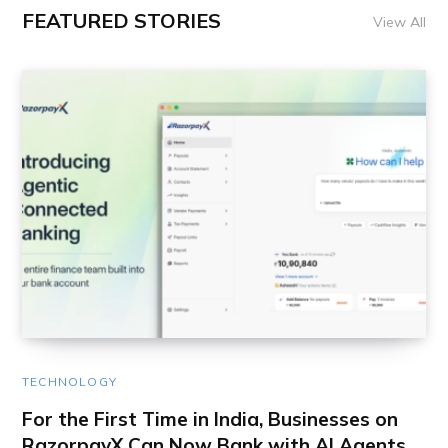
FEATURED STORIES
View All
TECHNOLOGY
For the First Time in India, Businesses on
RazorpayX Can Now Bank with AI Agents