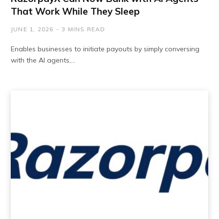
That Work While They Sleep
JUNE 1, 2026
3 MINS READ
Enables businesses to initiate payouts by simply conversing
with the AI agents,…