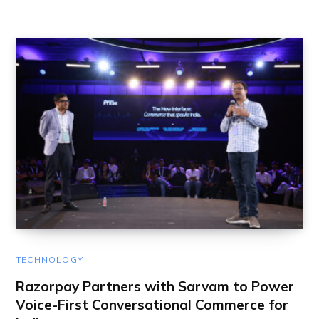
TECHNOLOGY
Razorpay Partners with Sarvam to Power
Voice-First Conversational Commerce for