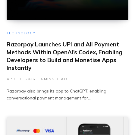
TECHNOLOGY
Razorpay Launches UPI and All Payment
Methods Within OpenAI’s Codex, Enabling
Developers to Build and Monetise Apps
Instantly
APRIL 6, 2026
4 MINS READ
Razorpay also brings its app to ChatGPT, enabling
conversational payment management for…