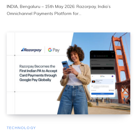
INDIA, Bengaluru – 15th May 2026: Razorpay, India’s
Omnichannel Payments Platform for…
TECHNOLOGY