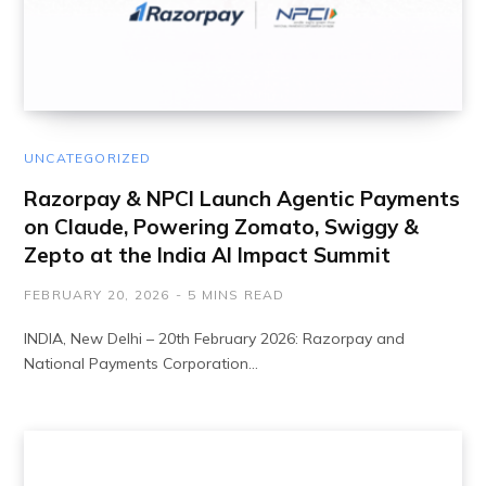
UNCATEGORIZED
Razorpay & NPCI Launch Agentic Payments
on Claude, Powering Zomato, Swiggy &
Zepto at the India AI Impact Summit
FEBRUARY 20, 2026
5 MINS READ
INDIA, New Delhi – 20th February 2026: Razorpay and
National Payments Corporation…