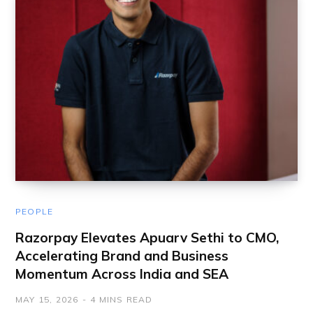
PEOPLE
Razorpay Elevates Apuarv Sethi to CMO,
Accelerating Brand and Business
Momentum Across India and SEA
MAY 15, 2026
4 MINS READ