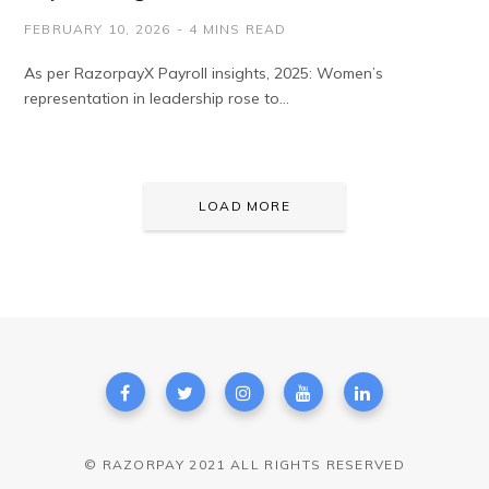
FEBRUARY 10, 2026
4 MINS READ
As per RazorpayX Payroll insights, 2025: Women’s
representation in leadership rose to…
LOAD MORE
© RAZORPAY 2021 ALL RIGHTS RESERVED