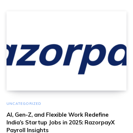
UNCATEGORIZED
AI, Gen-Z, and Flexible Work Redefine
India’s Startup Jobs in 2025: RazorpayX
Payroll Insights