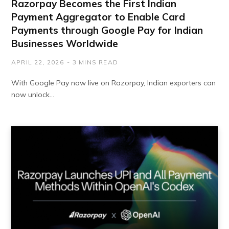
Razorpay Becomes the First Indian
Payment Aggregator to Enable Card
Payments through Google Pay for Indian
Businesses Worldwide
APRIL 22, 2026
3 MINS READ
With Google Pay now live on Razorpay, Indian exporters can
now unlock…