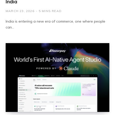
India
MARCH 23, 2026
5 MINS READ
India is entering a new era of commerce, one where people
can…