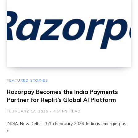
FEATURED STORIES
Razorpay Becomes the India Payments
Partner for Replit’s Global AI Platform
FEBRUARY 17, 2026
4 MINS READ
INDIA, New Delhi – 17th February 2026: India is emerging as
a…