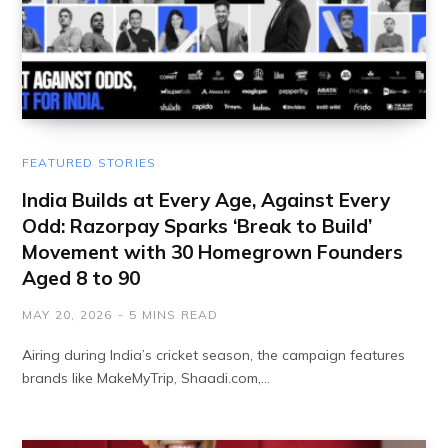
FEATURED STORIES
India Builds at Every Age, Against Every
Odd: Razorpay Sparks ‘Break to Build’
Movement with 30 Homegrown Founders
Aged 8 to 90
MAY 20, 2026
5 MINS READ
Airing during India’s cricket season, the campaign features
brands like MakeMyTrip, Shaadi.com,…