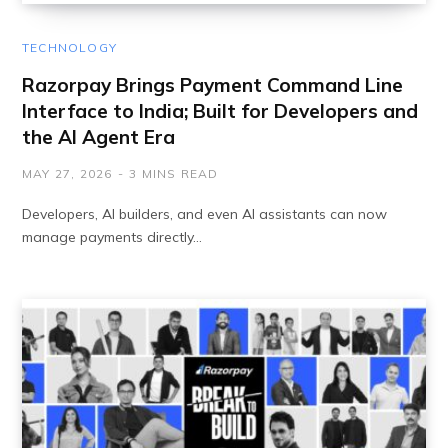
TECHNOLOGY
Razorpay Brings Payment Command Line
Interface to India; Built for Developers and
the AI Agent Era
MAY 27, 2026
3 MINS READ
Developers, AI builders, and even AI assistants can now
manage payments directly…