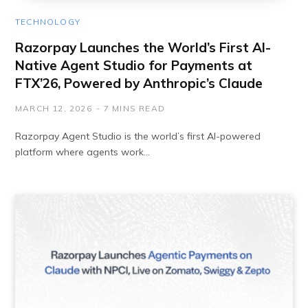
TECHNOLOGY
Razorpay Launches the World’s First AI-
Native Agent Studio for Payments at
FTX’26, Powered by Anthropic’s Claude
MARCH 12, 2026
7 MINS READ
Razorpay Agent Studio is the world’s first AI-powered
platform where agents work…